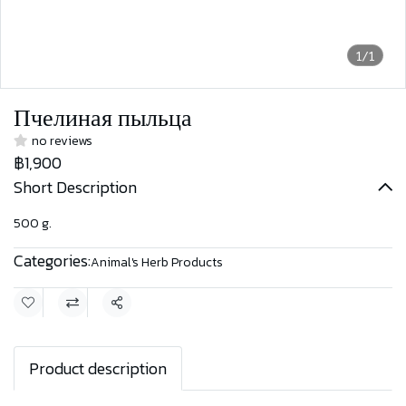
1/1
Пчелиная пыльца
no reviews
฿1,900
Short Description
500 g.
Categories:
Animal's Herb Products
Share
Product description