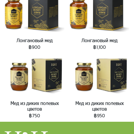
Лонгановый мед
Лонгановый мед
฿900
฿1,100
Мед из диких полевых
Мед из диких полевых
цветов
цветов
฿750
฿950