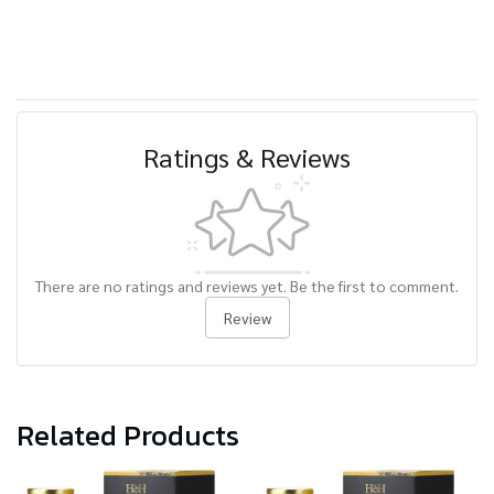
Ratings & Reviews
There are no ratings and reviews yet. Be the first to comment.
Review
Related Products