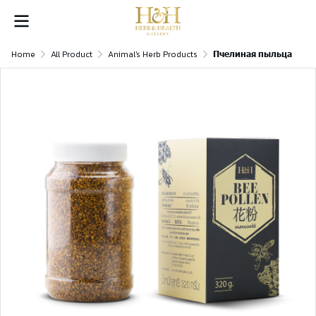
Home
All Product
Animal's Herb Products
Пчелиная пыльца