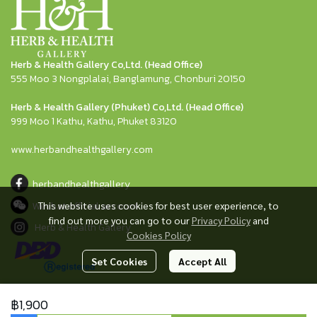
Herb & Health Gallery Co,Ltd. (Head Office)
555 Moo 3 Nongplalai, Banglamung, Chonburi 20150
Herb & Health Gallery (Phuket) Co,Ltd. (Head Office)
999 Moo 1 Kathu, Kathu, Phuket 83120
www.herbandhealthgallery.com
herbandhealthgallery
Wechat official account
This website uses cookies for best user experience, to
find out more you can go to our
Privacy Policy
and
Herb & Health Gallery
Cookies Policy
Set Cookies
Accept All
฿1,900
© Copyright herbandhealthshop All Rights Reserved.