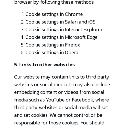
browser by following these methods
Cookie settings in
Chrome
Cookie settings in
Safari
and
iOS
Cookie settings in
Internet Explorer
Cookie settings in
Microsoft Edge
Cookie settings in
Firefox
Cookie settings in
Opera
5. Links to other websites
Our website may contain links to third party
websites or social media. It may also include
embedding content or videos from social
media such as YouTube or Facebook, where
third party websites or social media will set
and set cookies. We cannot control or be
responsible for those cookies. You should