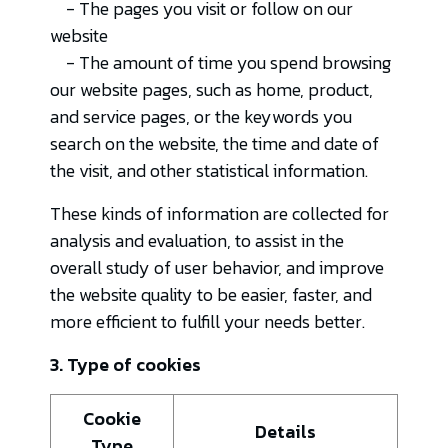
- The pages you visit or follow on our
website
- The amount of time you spend browsing
our website pages, such as home, product,
and service pages, or the keywords you
search on the website, the time and date of
the visit, and other statistical information.
These kinds of information are collected for
analysis and evaluation, to assist in the
overall study of user behavior, and improve
the website quality to be easier, faster, and
more efficient to fulfill your needs better.
3. Type of cookies
Cookie
Details
Type