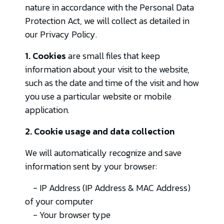
nature in accordance with the Personal Data
Protection Act, we will collect as detailed in
our Privacy Policy.
1. Cookies
are small files that keep
information about your visit to the website,
such as the date and time of the visit and how
you use a particular website or mobile
application.
2. Cookie usage and data collection
We will automatically recognize and save
information sent by your browser:
- IP Address (IP Address & MAC Address)
of your computer
- Your browser type