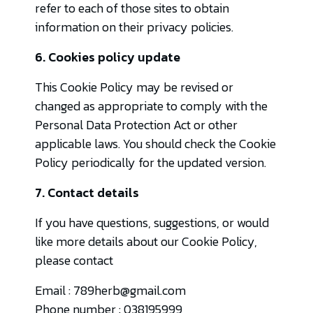
refer to each of those sites to obtain
information on their privacy policies.
6. Cookies policy update
This Cookie Policy may be revised or
changed as appropriate to comply with the
Personal Data Protection Act or other
applicable laws. You should check the Cookie
Policy periodically for the updated version.
7. Contact details
If you have questions, suggestions, or would
like more details about our Cookie Policy,
please contact
Email : 789herb@gmail.com
Phone number : 038195999