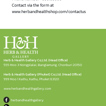
Contact via the form at
www.herbandhealthshop.com/contactus
Herb & Health Gallery Co,Ltd. (Head Office)
555 Moo 3 Nongplalai, Banglamung, Chonburi 20150
Herb & Health Gallery (Phuket) Co,Ltd. (Head Office)
999 Moo 1 Kathu, Kathu, Phuket 83120
www.herbandhealthgallery.com
herbandhealthgallery