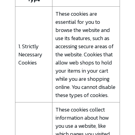
These cookies are
essential for you to
browse the website and
use its features, such as
1. Strictly
accessing secure areas of
Necessary
the website. Cookies that
Cookies
allow web shops to hold
your items in your cart
while you are shopping
online. You cannot disable
these types of cookies.
These cookies collect
information about how
you use a website, like
which pages you visited,