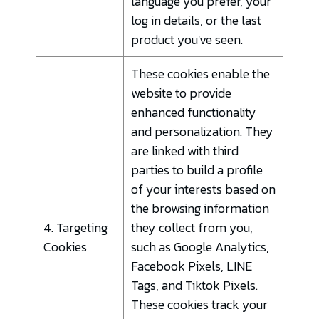
language you prefer, your
log in details, or the last
product you've seen.
These cookies enable the
website to provide
enhanced functionality
and personalization. They
are linked with third
parties to build a profile
of your interests based on
the browsing information
4. Targeting
they collect from you,
Cookies
such as Google Analytics,
Facebook Pixels, LINE
Tags, and Tiktok Pixels.
These cookies track your