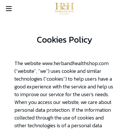
Cookies Policy
The website www.herbandhealthshop.com
("website", "we") uses cookie and similar
technologies ("cookies") to help users have a
good experience with the service and help us
to improve our service for the user's needs.
When you access our website, we care about
personal data protection. If the information
collected through the use of cookies and
other technologies is of a personal data