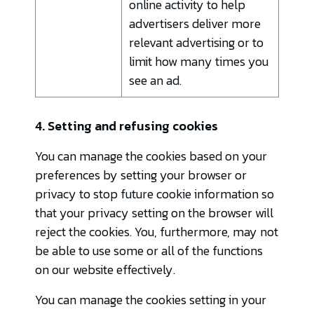
online activity to help
advertisers deliver more
relevant advertising or to
limit how many times you
see an ad.
4. Setting and refusing cookies
You can manage the cookies based on your
preferences by setting your browser or
privacy to stop future cookie information so
that your privacy setting on the browser will
reject the cookies. You, furthermore, may not
be able to use some or all of the functions
on our website effectively.
You can manage the cookies setting in your