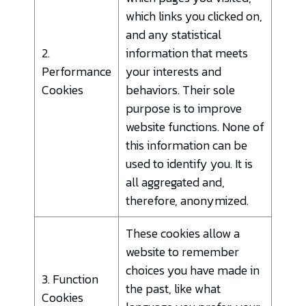
which links you clicked on,
and any statistical
2.
information that meets
Performance
your interests and
Cookies
behaviors. Their sole
purpose is to improve
website functions. None of
this information can be
used to identify you. It is
all aggregated and,
therefore, anonymized.
These cookies allow a
website to remember
choices you have made in
3. Function
the past, like what
Cookies