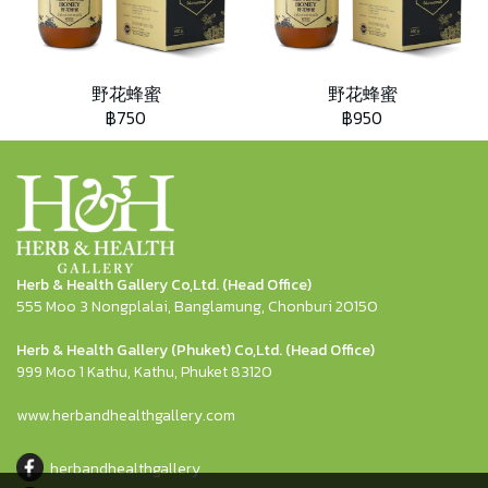
野花蜂蜜
野花蜂蜜
฿750
฿950
Herb & Health Gallery Co,Ltd. (Head Office)
555 Moo 3 Nongplalai, Banglamung, Chonburi 20150
Herb & Health Gallery (Phuket) Co,Ltd. (Head Office)
999 Moo 1 Kathu, Kathu, Phuket 83120
www.herbandhealthgallery.com
herbandhealthgallery