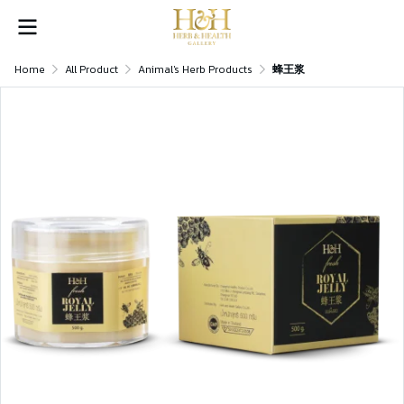
Home
All Product
Animal's Herb Products
蜂王浆