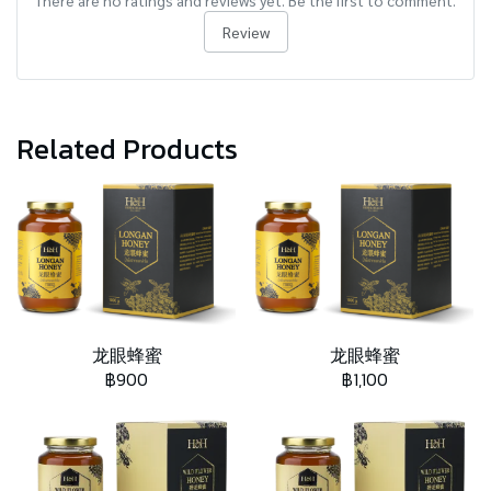
There are no ratings and reviews yet. Be the first to comment.
Review
Related Products
龙眼蜂蜜
龙眼蜂蜜
฿900
฿1,100