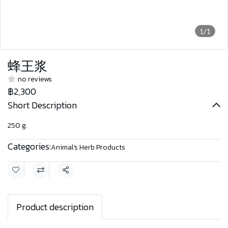
1/1
蜂王浆
no reviews
฿2,300
Short Description
250 g.
Categories:
Animal's Herb Products
Share
Product description