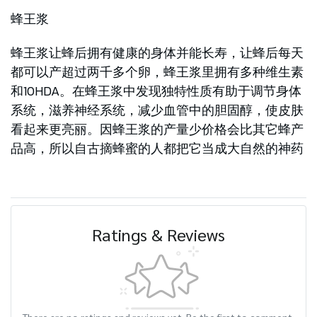
蜂王浆
蜂王浆让蜂后拥有健康的身体并能长寿，让蜂后每天
都可以产超过两千多个卵，蜂王浆里拥有多种维生素
和10HDA。在蜂王浆中发现独特性质有助于调节身体
系统，滋养神经系统，减少血管中的胆固醇，使皮肤
看起来更亮丽。因蜂王浆的产量少价格会比其它蜂产
品高，所以自古摘蜂蜜的人都把它当成大自然的神药
Ratings & Reviews