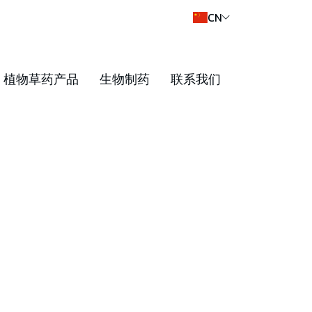
CN
植物草药产品
生物制药
联系我们