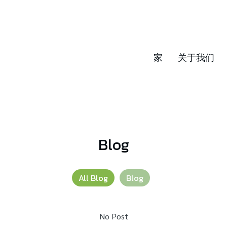
家
关于我们
Blog
All Blog
Blog
No Post