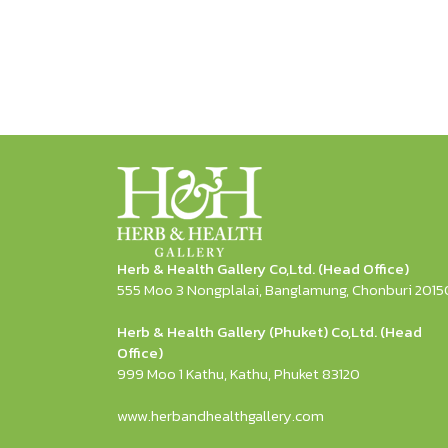
Herb & Health Gallery Co,Ltd. (Head Office)
555 Moo 3 Nongplalai, Banglamung, Chonburi 2015
Herb & Health Gallery (Phuket) Co,Ltd. (Head
Office)
999 Moo 1 Kathu, Kathu, Phuket 83120
www.herbandhealthgallery.com