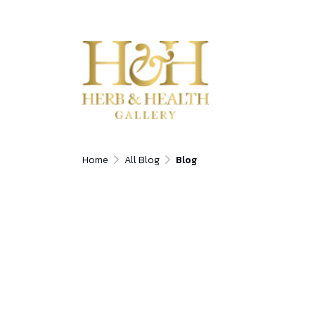
Home
All Blog
Blog